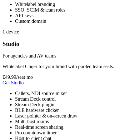
Whitelabel branding
SSO, SCIM & team roles
API keys
Custom domain
1 device
Studio
For agencies and AV teams
Whitelabel Cliqer for your brand with pooled team seats.
£49.99
/seat·mo
Get Studio
Callers, NDI source mixer
Stream Deck control
Stream Deck plugin
BLE hardware clicker
Laser pointer & on-screen draw
Multi-host rooms
Real-time screen sharing
Pro countdown timer
Host-to-client chat