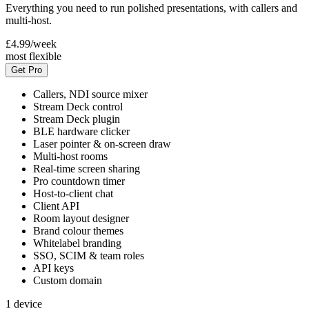
Everything you need to run polished presentations, with callers and
multi-host.
£4.99
/week
most flexible
Get Pro
Callers, NDI source mixer
Stream Deck control
Stream Deck plugin
BLE hardware clicker
Laser pointer & on-screen draw
Multi-host rooms
Real-time screen sharing
Pro countdown timer
Host-to-client chat
Client API
Room layout designer
Brand colour themes
Whitelabel branding
SSO, SCIM & team roles
API keys
Custom domain
1 device