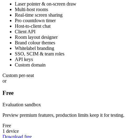
Laser pointer & on-screen draw
Multi-host rooms
Real-time screen sharing
Pro countdown timer
Host-to-client chat
Client API
Room layout designer
Brand colour themes
Whitelabel branding
SSO, SCIM & team roles
API keys
Custom domain
Custom per-seat
or
Free
Evaluation sandbox
Preview premium features, production limits keep it for testing.
Free
1 device
Download free