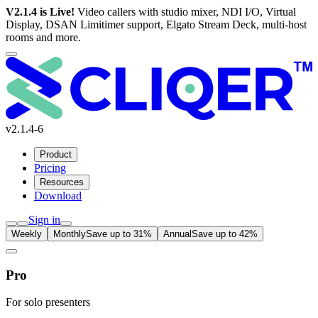
V2.1.4 is Live!
Video callers with studio mixer, NDI I/O, Virtual
Display, DSAN Limitimer support, Elgato Stream Deck, multi-host
rooms and more.
v2.1.4-6
Product
Pricing
Resources
Download
Sign in
Weekly
Monthly
Save up to 31%
Annual
Save up to 42%
Pro
For solo presenters