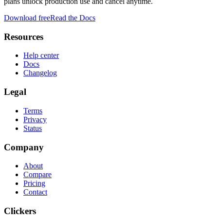
plans unlock production use and cancel anytime.
Download free
Read the Docs
Resources
Help center
Docs
Changelog
Legal
Terms
Privacy
Status
Company
About
Compare
Pricing
Contact
Clickers