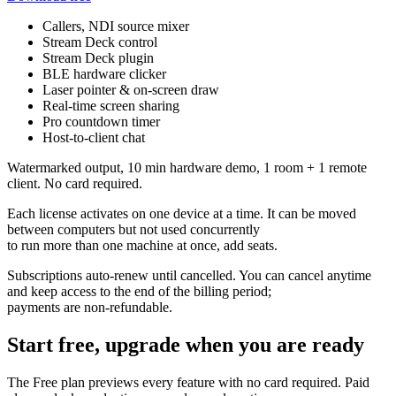
Callers, NDI source mixer
Stream Deck control
Stream Deck plugin
BLE hardware clicker
Laser pointer & on-screen draw
Real-time screen sharing
Pro countdown timer
Host-to-client chat
Watermarked output, 10 min hardware demo, 1 room + 1 remote
client. No card required.
Each license activates on one device at a time. It can be moved
between computers but not used concurrently
to run more than one machine at once, add seats.
Subscriptions auto-renew until cancelled. You can cancel anytime
and keep access to the end of the billing period;
payments are non-refundable.
Start free, upgrade when you are ready
The Free plan previews every feature with no card required. Paid