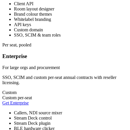
Client API
Room layout designer
Brand colour themes
Whitelabel branding
API keys
Custom domain
SSO, SCIM & team roles
Per seat, pooled
Enterprise
For large orgs and procurement
SSO, SCIM and custom per-seat annual contracts with reseller
licensing.
Custom
Custom per-seat
Get Enterprise
Callers, NDI source mixer
Stream Deck control
Stream Deck plugin
BLE hardware clicker