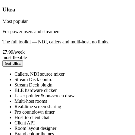
Ultra
Most popular
For power users and streamers
The full toolkit — NDI, callers and multi-host, no limits.
£7.99
/week
most flexible
Get Ultra
Callers, NDI source mixer
Stream Deck control
Stream Deck plugin
BLE hardware clicker
Laser pointer & on-screen draw
Multi-host rooms
Real-time screen sharing
Pro countdown timer
Host-to-client chat
Client API
Room layout designer
Brand colour themes